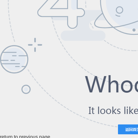
return to previous page